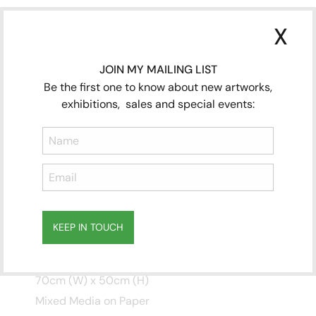
X
JOIN MY MAILING LIST
Be the first one to know about new artworks,
exhibitions, sales and special events:
THOSE WHO COMETH
KEEP IN TOUCH
PART TWO
Subscribe
70cm (W) x 50cm (H)
to ...
Mixed Media on Paper