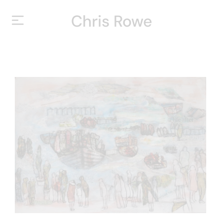
Chris Rowe
HOME
ABOUT
YEARS
EXHIBITIONS
CONTACT