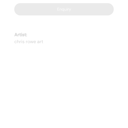
Enquiry
Artist:
chris rowe art