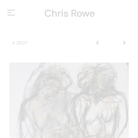
Chris Rowe
HOME
2007
ABOUT
YEARS
EXHIBITIONS
CONTACT