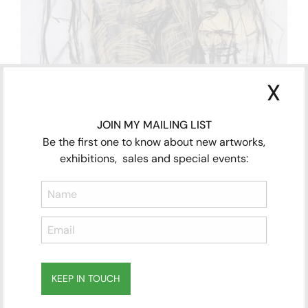
X
JOIN MY MAILING LIST
Be the first one to know about new artworks,
exhibitions, sales and special events:
KEEP IN TOUCH