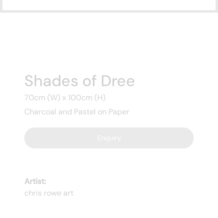
Subscribe
to ...
Shades of Dree
70cm (W) x 100cm (H)
Charcoal and Pastel on Paper
Enquiry
Artist:
chris rowe art