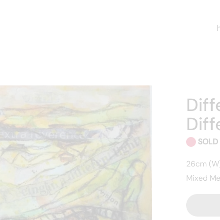
Diff
Diff
SOLD
26cm (W)
Mixed Me