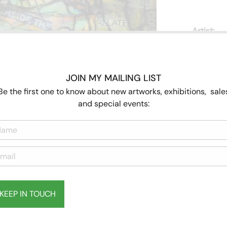
Artist:
JOIN MY MAILING LIST
Be the first one to know about new artworks, exhibitions, sale
and special events:
KEEP IN TOUCH
Subscribe