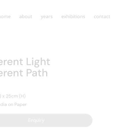
home
about
years
exhibitions
contact
erent Light
erent Path
 x 25cm (H)
dia on Paper
Enquiry