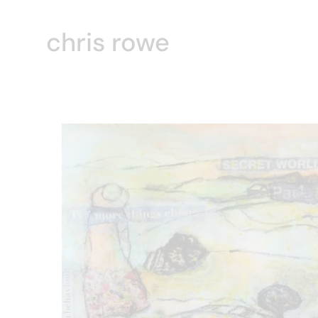
chris rowe