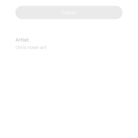
Enquiry
Artist:
chris rowe art