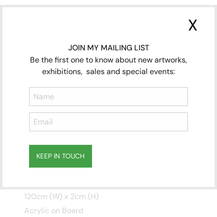
X
JOIN MY MAILING LIST
Be the first one to know about new artworks,
exhibitions, sales and special events:
KEEP IN TOUCH
Four Seasons MURAL
(Winter Spring) INSITU
Subscribe
to ...
120cm (W) x 2cm (H)
Acrylic on Board