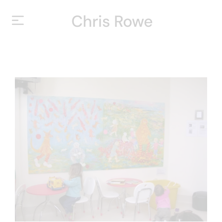
Chris Rowe
HOME
ABOUT
YEARS
EXHIBITIONS
CONTACT