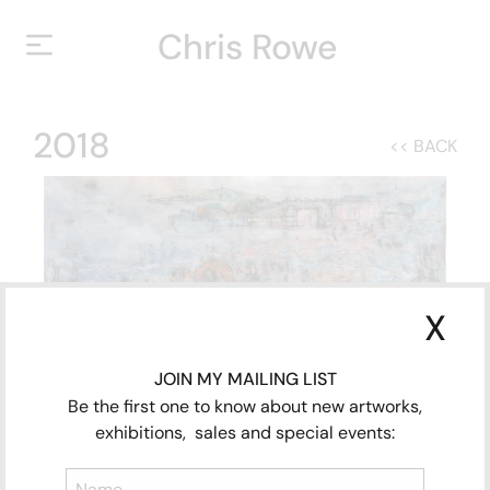
Chris Rowe
HOME
2018
<< BACK
HOME
ABOUT
ABOUT
YEARS
YEARS
EXHIBITIONS
EXHIBITIONS
X
CONTACT
CONTACT
JOIN MY MAILING LIST
Be the first one to know about new artworks,
exhibitions, sales and special events:
CLOSE
The Cushioning of Life