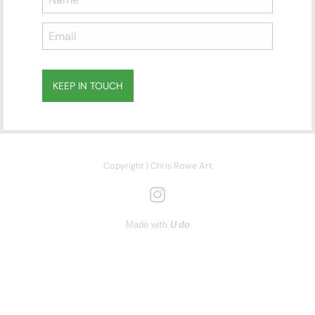
100cm (W) x 70cm (H)
Mixed Media on Paper
KEEP IN TOUCH
Subscribe
to ...
Copyright | Chris Rowe Art
Made with
U do